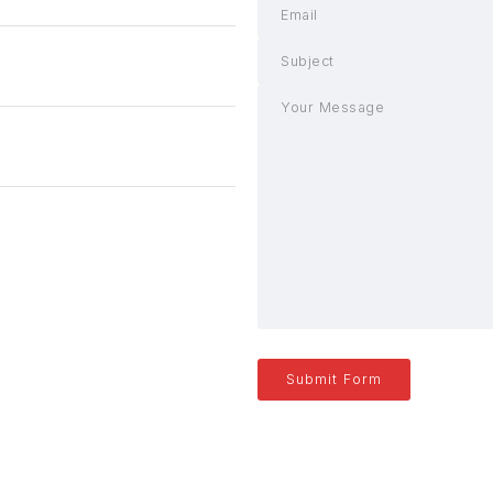
Submit Form