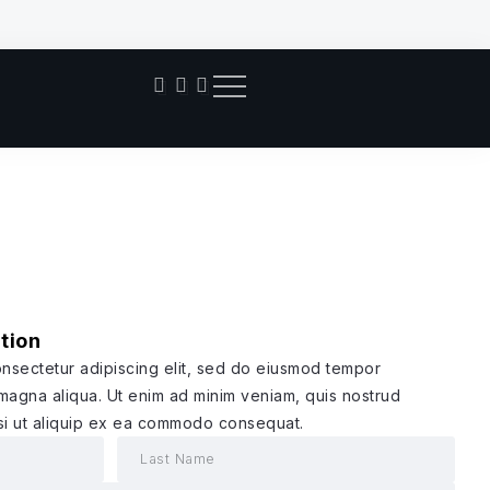
Pant
tion
onsectetur adipiscing elit, sed do eiusmod tempor
 magna aliqua. Ut enim ad minim veniam, quis nostrud
isi ut aliquip ex ea commodo consequat.