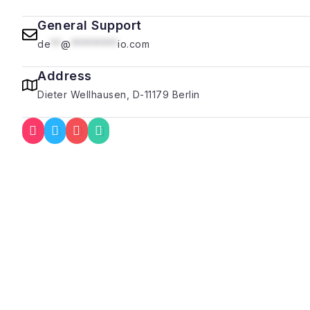
General Support
de
**
@
*********
io.com
Address
Dieter Wellhausen, D-11179 Berlin