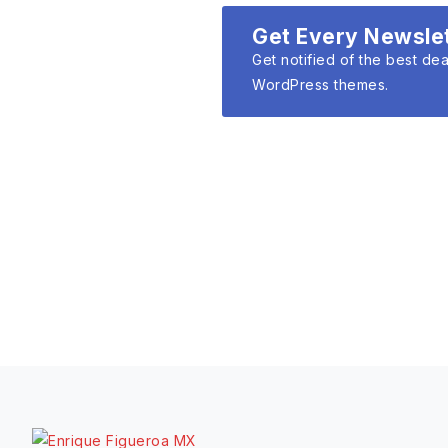
Get Every Newsle
Get notified of the best dea
WordPress themes.