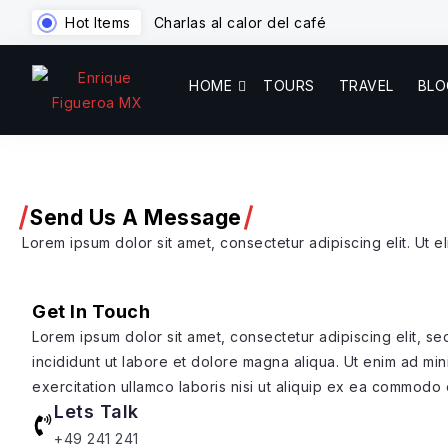
Hot Items
Charlas al calor del café
HOME
TOURS
TRAVEL
BLO
Send Us A Message
Lorem ipsum dolor sit amet, consectetur adipiscing elit. Ut eli
Get In Touch
Lorem ipsum dolor sit amet, consectetur adipiscing elit, 
incididunt ut labore et dolore magna aliqua. Ut enim ad mi
exercitation ullamco laboris nisi ut aliquip ex ea commodo
Lets Talk
+49 241 241