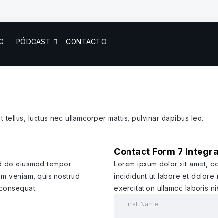
G
PÓDCAST
CONTACTO
t tellus, luctus nec ullamcorper mattis, pulvinar dapibus leo.
Contact Form 7 Integra
sed do eiusmod tempor
Lorem ipsum dolor sit amet, c
nim veniam, quis nostrud
incididunt ut labore et dolore
 consequat.
exercitation ullamco laboris n