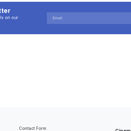
tter
ls on our
Contact Form
Cinem